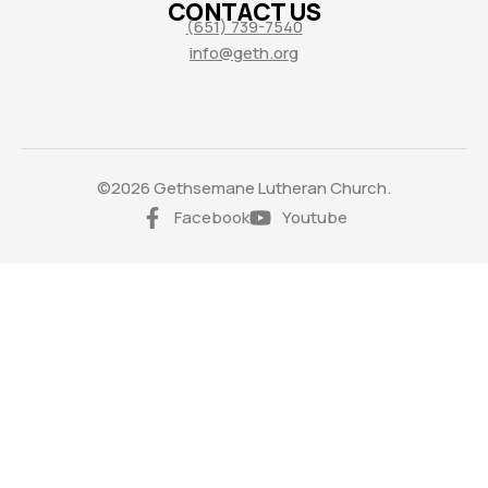
CONTACT US
(651) 739-7540
info@geth.org
©2026 Gethsemane Lutheran Church.
Facebook
Youtube