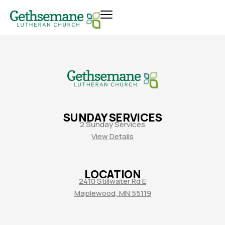
SUNDAY SERVICES
2 Sunday Services
View Details
LOCATION
2410 Stillwater Rd E
Maplewood, MN 55119