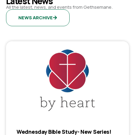
Latest News
All the latest, news, and events from Gethsemane.
NEWS ARCHIVE
Wednesday Bible Study- New Series!