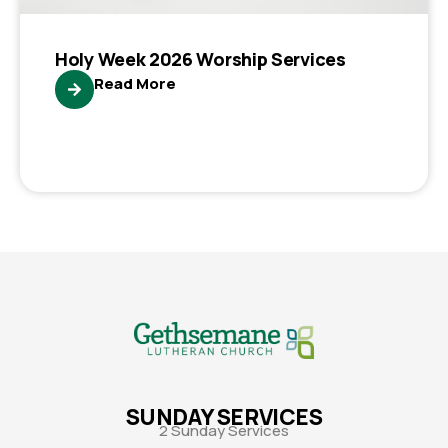
Holy Week 2026 Worship Services
Read More
SUNDAY SERVICES
2 Sunday Services