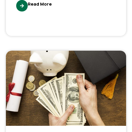
Read More