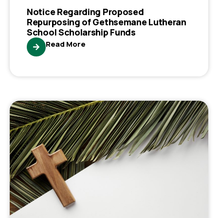
Notice Regarding Proposed
Repurposing of Gethsemane Lutheran
School Scholarship Funds
Read More