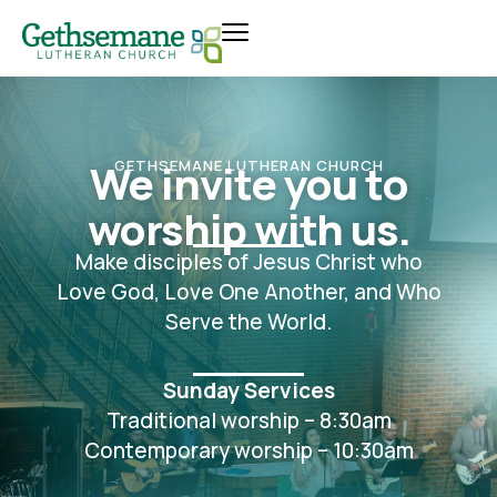
We invite you to
GETHSEMANE LUTHERAN CHURCH
worship with us.
Make disciples of Jesus Christ who
Love God, Love One Another, and Who
Serve the World.
Sunday Services
Traditional worship – 8:30am
Contemporary worship – 10:30am