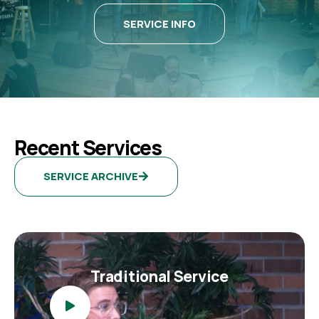
SERVICE INFO
Recent Services
SERVICE ARCHIVE
Traditional Service