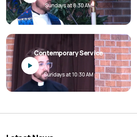
Sundays at 8:30 AM
Contemporary Service
Sundays at 10:30 AM