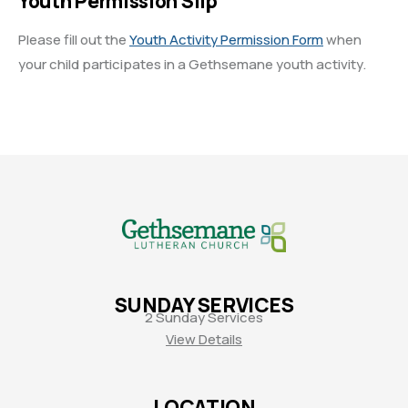
Youth Permission Slip
Please fill out the
Youth Activity Permission Form
when
your child participates in a Gethsemane youth activity.
SUNDAY SERVICES
2 Sunday Services
View Details
LOCATION