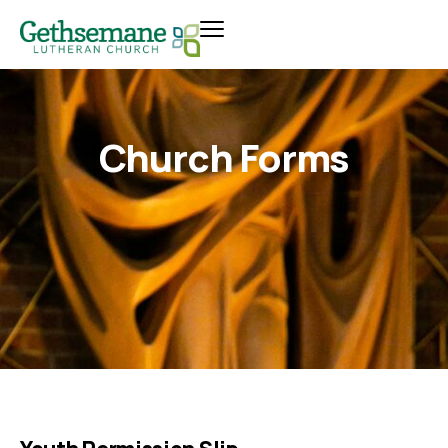
Church Forms