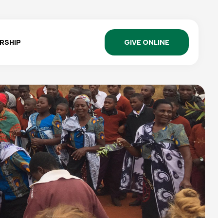
GIVE ONLINE
RSHIP