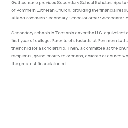
Gethsemane provides Secondary School Scholarships to
of Pommern Lutheran Church, providing the financial resou
attend Pommern Secondary School or other Secondary Sc
Secondary schools in Tanzania cover the U.S. equivalent o
first year of college. Parents of students at Pommern Lu
their child for a scholarship. Then, a committee at the chu
recipients, giving priority to orphans, children of church w
the greatest financial need.