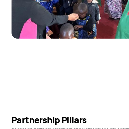
Partnership Pillars