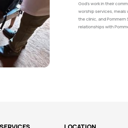
God’s work in their com
worship services, meals w
the clinic, and Pommern 
relationships with Pomme
SERVICES
LOCATION