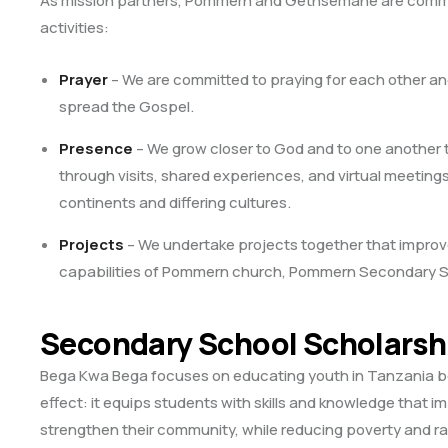
As mission partners, Pommern and Gethsemane are commi
activities:
Prayer
– We are committed to praying for each other and
spread the Gospel.
Presence
– We grow closer to God and to one another
through visits, shared experiences, and virtual meetings
continents and differing cultures.
Projects
– We undertake projects together that improve 
capabilities of Pommern church, Pommern Secondary Sch
Secondary School Scholarsh
Bega Kwa Bega focuses on educating youth in Tanzania bec
effect: it equips students with skills and knowledge that i
strengthen their community, while reducing poverty and rai