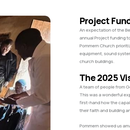
Project Fun
An expectation of the B
annual Project funding 
Pommern Church prioritiz
equipment, sound system
church buildings.
The 2025 Vi
A team of people from G
This was a wonderful ex
first-hand how the capab
their faith and building a
Pommern showed us amazi