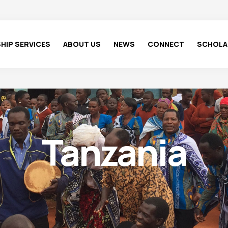
HIP SERVICES
ABOUT US
NEWS
CONNECT
SCHOLA
Tanzania