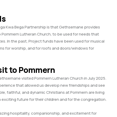
ds
ega Kwa Bega Partnership is that Gethsemane provides
to Pommern Lutheran Church, to be used for needs that
es. In the past, Project funds have been used for musical
s for worship, and for roofs and doors/windows for
sit to Pommern
ethsemane visited Pommern Lutheran Church in July 2025.
perience that allowed us develop new friendships and see
le, faithful, and dynamic Christians at Pommern are living
n exciting future for their children and for the congregation.
ng hospitality, companionship, and excitement for