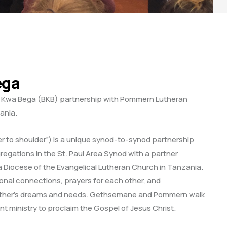
ega
Kwa Bega (BKB) partnership with Pommern Lutheran
ania.
 to shoulder”) is a unique synod-to-synod partnership
gregations in the St. Paul Area Synod with a partner
ga Diocese of the Evangelical Lutheran Church in Tanzania.
sonal connections, prayers for each other, and
other’s dreams and needs. Gethsemane and Pommern walk
int ministry to proclaim the Gospel of Jesus Christ.