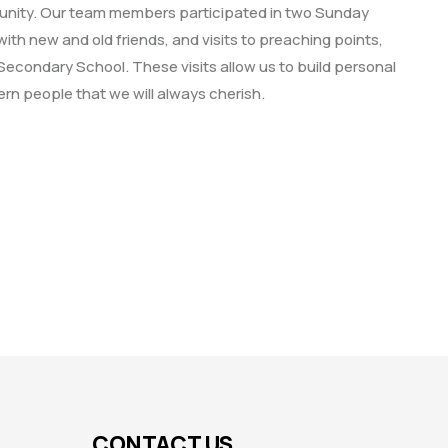
munity. Our team members participated in two Sunday
ith new and old friends, and visits to preaching points,
Secondary School. These visits allow us to build personal
rn people that we will always cherish.
CONTACT US