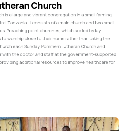
theran Church
is a large and vibrant congregation in a small farming
al Tanzania. It consists of a main church and two small
es. Preaching point churches, which are led by lay
 to worship close to their home rather than taking the
 church each Sunday. Pommern Lutheran Church and
 with the doctor and staff at the government-supported
, providing additional resources to improve healthcare for