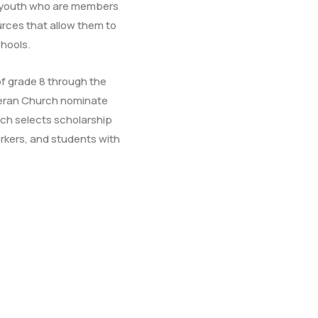
 youth who are members
rces that allow them to
hools.
f grade 8 through the
theran Church nominate
rch selects scholarship
orkers, and students with