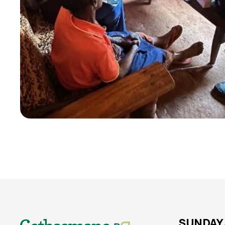
SUNDAY 