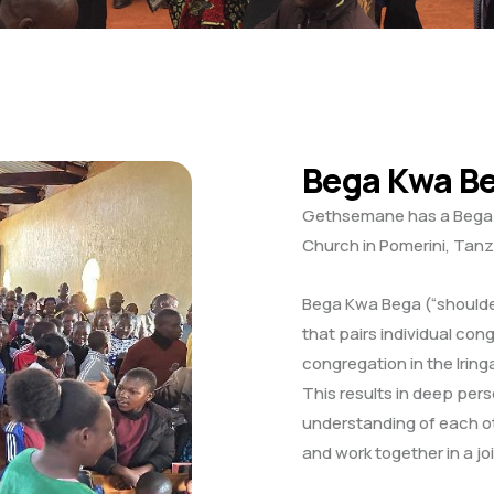
Bega Kwa B
Gethsemane has a Bega 
Church in Pomerini, Tanz
Bega Kwa Bega (“shoulder
that pairs individual con
congregation in the Irin
This results in deep per
understanding of each 
and work together in a jo