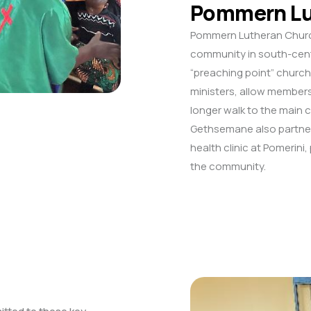
Pommern Lu
Pommern Lutheran Church 
community in south-centr
“preaching point” church
ministers, allow members
longer walk to the main
Gethsemane also partner
health clinic at Pomerini
the community.