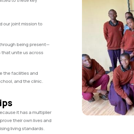
tted to these key
 our joint mission to
 through being present—
 that unite us across
the facilities and
ool, and the clinic.
ips
ause it has a multiplier
mprove their own lives and
sing living standards.